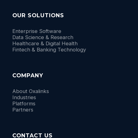
OUR SOLUTIONS
Enterprise Software
Data Science & Research
Healthcare & Digital Health
Fintech & Banking Technology
COMPANY
About Oxalinks
Industries
Platforms
Partners
CONTACT US