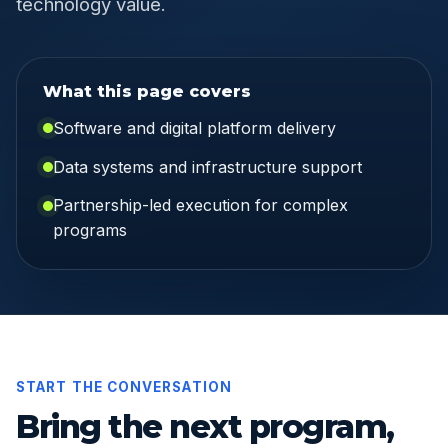
technology value.
What this page covers
Software and digital platform delivery
Data systems and infrastructure support
Partnership-led execution for complex
programs
START THE CONVERSATION
Bring the next program,