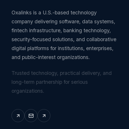
Oxalinks is a U.S.-based technology
company delivering software, data systems,
fintech infrastructure, banking technology,
security-focused solutions, and collaborative
digital platforms for institutions, enterprises,
and public-interest organizations.
Trusted technology, practical delivery, and
long-term partnership for serious
organizations.