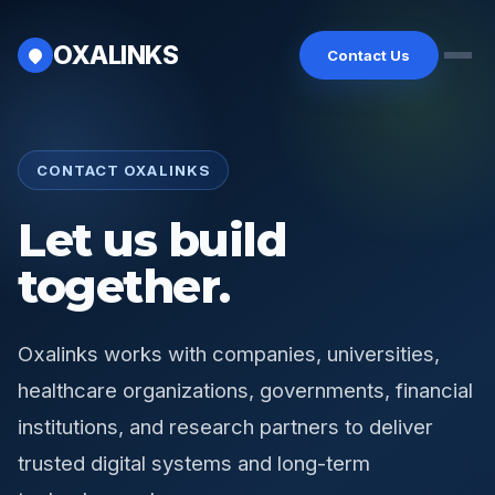
OXALINKS
Contact Us
Home
CONTACT OXALINKS
Solutions
Let us build
Industries
together.
Platforms
Partners
Oxalinks works with companies, universities,
About
healthcare organizations, governments, financial
institutions, and research partners to deliver
trusted digital systems and long-term