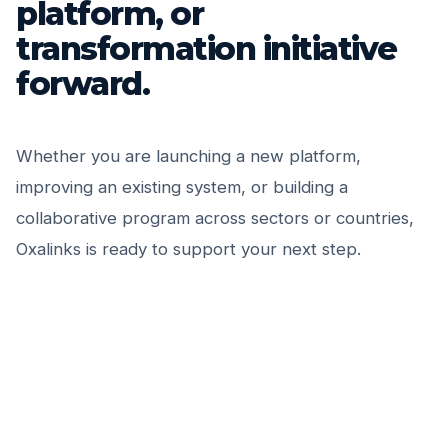
platform, or
transformation initiative
forward.
Whether you are launching a new platform,
improving an existing system, or building a
collaborative program across sectors or countries,
Oxalinks is ready to support your next step.